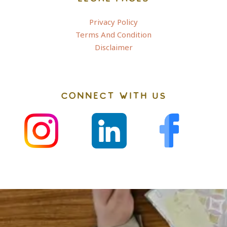
Privacy Policy
Terms And Condition
Disclaimer
CONNECT WITH US