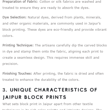
Preparation of Fabric
: Cotton or silk fabrics are washed and
treated to ensure they are ready to absorb the dyes.
Dye Selection:
Natural dyes, derived from plants, minerals,
and other organic materials, are commonly used in Jaipur’s
block printing. These dyes are eco-friendly and provide vibrant
colors.
Printing Technique:
The artisans carefully dip the carved blocks
in dye and stamp them onto the fabric, aligning each print to
create a seamless design. This requires immense skill and
precision.
Finishing Touches:
After printing, the fabric is dried and often
treated to enhance the durability of the colors.
3. Unique Characteristics of
Jaipur Block Prints
What sets block print in Jaipur apart from other textile