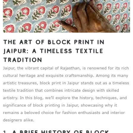
The Art of Block Print in
Jaipur: A Timeless Textile
Tradition
Jaipur, the vibrant capital of Rajasthan, is renowned for its rich
cultural heritage and exquisite craftsmanship. Among its many
artistic treasures, block print in Jaipur stands out as a timeless
textile tradition that combines intricate design with skilled
artistry. In this blog, we’ll explore the history, techniques, and
significance of block printing in Jaipur, showcasing why it
remains a beloved choice for fashion enthusiasts and interior
designers alike.
1. A Brief History of Block