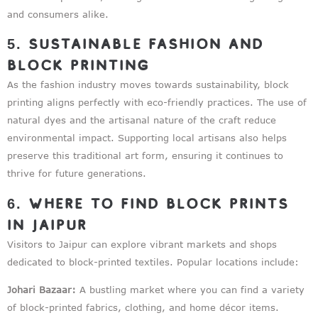
and consumers alike.
5. Sustainable Fashion and
Block Printing
As the fashion industry moves towards sustainability, block
printing aligns perfectly with eco-friendly practices. The use of
natural dyes and the artisanal nature of the craft reduce
environmental impact. Supporting local artisans also helps
preserve this traditional art form, ensuring it continues to
thrive for future generations.
6. Where to Find Block Prints
in Jaipur
Visitors to Jaipur can explore vibrant markets and shops
dedicated to block-printed textiles. Popular locations include:
Johari Bazaar:
A bustling market where you can find a variety
of block-printed fabrics, clothing, and home décor items.