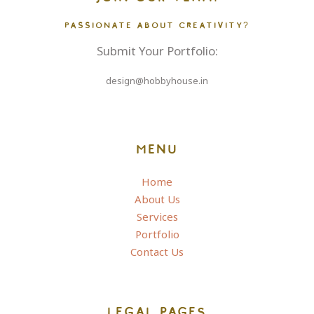
PASSIONATE ABOUT CREATIVITY?
Submit Your Portfolio:
design@hobbyhouse.in
MENU
Home
About Us
Services
Portfolio
Contact Us
LEGAL PAGES