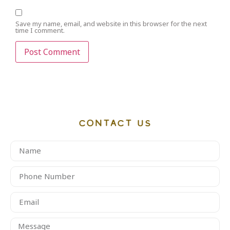
Save my name, email, and website in this browser for the next
time I comment.
CONTACT US