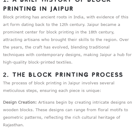
Printing in Jaipur
Block printing has ancient roots in India, with evidence of this
art form dating back to the 12th century. Jaipur became a
prominent center for block printing in the 18th century,
attracting artisans who brought their skills to the region. Over
the years, the craft has evolved, blending traditional
techniques with contemporary designs, making Jaipur a hub for
high-quality block-printed textiles.
2. The Block Printing Process
The process of block printing in Jaipur involves several
meticulous steps, ensuring each piece is unique:
Design Creation:
Artisans begin by creating intricate designs on
wooden blocks. These designs can range from floral motifs to
geometric patterns, reflecting the rich cultural heritage of
Rajasthan.