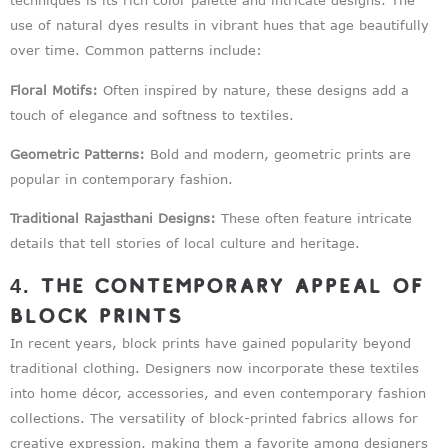
techniques is its rich color palette and intricate designs. The
use of natural dyes results in vibrant hues that age beautifully
over time. Common patterns include:
Floral Motifs:
Often inspired by nature, these designs add a
touch of elegance and softness to textiles.
Geometric Patterns:
Bold and modern, geometric prints are
popular in contemporary fashion.
Traditional Rajasthani Designs:
These often feature intricate
details that tell stories of local culture and heritage.
4. The Contemporary Appeal of
Block Prints
In recent years, block prints have gained popularity beyond
traditional clothing. Designers now incorporate these textiles
into home décor, accessories, and even contemporary fashion
collections. The versatility of block-printed fabrics allows for
creative expression, making them a favorite among designers