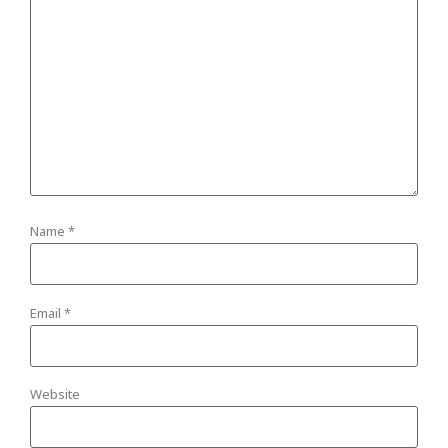
Name
*
Email
*
Website