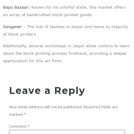
Bapu Bazaar:
Known for its colorful stalls, this market offers
an array of handcrafted block-printed goods.
Sanganer
– The hub of textiles in Jaipur and home to majority
of block printers
Additionally, several workshops in Jaipur allow visitors to learn
about the block printing process firsthand, providing a deeper
appreciation for this art form.
Leave a Reply
Your email address will not be published.
Required fields are
marked
*
Comment
*