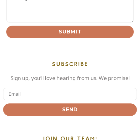
SUBMIT
SUBSCRIBE
Sign up, you’ll love hearing from us. We promise!
SEND
JOIN OUR TEAM!